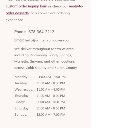
custom order inquiry form
or check our
ready-to-
order desserts
for a convenient ordering
experience.
Phone:
678-364-2212
Email:
hello@winterplumcakery.com
We deliver throughout Metro Atlanta,
including Dunwoody, Sandy Springs,
Marietta, Smyrna, and other locations
across Cobb County and Fulton County.
Monday: 11:00 AM - 8:00 PM
Tuesday: 11:00 AM - 8:00 PM
Wednesday: 11:00 AM - 8:00 PM
Thursday: 11:00 AM - 8:00 PM
Friday: 11:00 AM - 8:00 PM
Saturday: 11:00 AM - 8:00 PM
Sunday: 12:00 AM - 7:00 PM