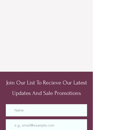
Join Our List To Recieve Our Latest
Updates And Sale Promotions