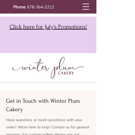
Phone:
678-364-2212
Click here for July's Promotions!
Get in Touch with Winter Plum
Cakery
Have questions or need assistance with your
order? We're here to help! Contact us for general
inquiries. For custom orders please use our