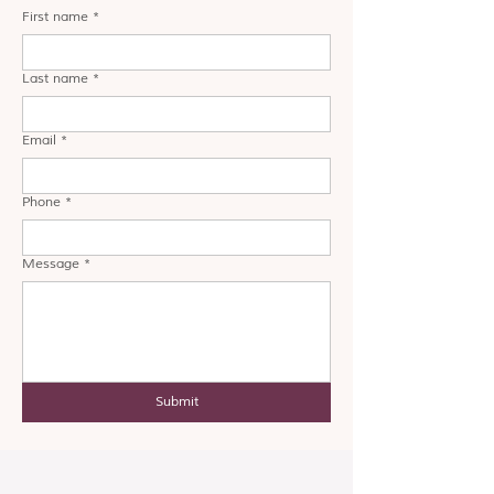
First name
*
Last name
*
Email
*
Phone
*
Message
*
Submit